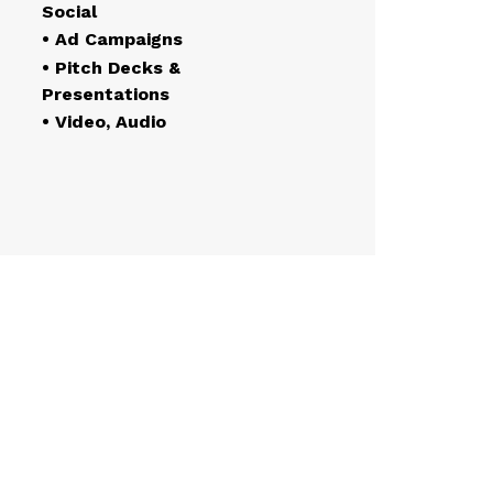
Social
• Ad Campaigns
• Pitch Decks &
Presentations
• Video, Audio