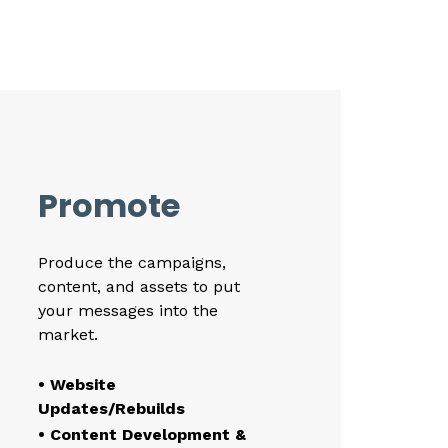
Promote
Produce the campaigns,
content, and assets to put
your messages into the
market.
• Website
Updates/Rebuilds
• Content Development &