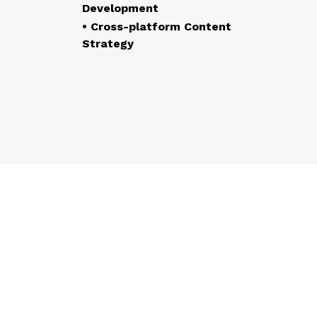
Development
• Cross-platform Content
Strategy