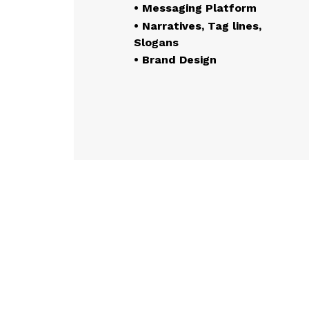
• Messaging Platform
• Narratives, Tag lines,
Slogans
• Brand Design