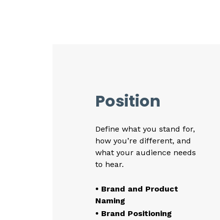
Position
Define what you stand for,
how you’re different, and
what your audience needs
to hear.
• Brand and Product
Naming
• Brand Positioning