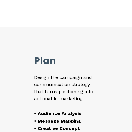
Plan
Design the campaign and
communication strategy
that turns positioning into
actionable marketing.
• Audience Analysis
• Message Mapping
• Creative Concept