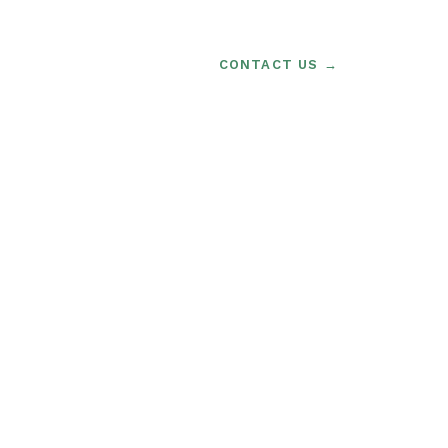
CONTACT US →