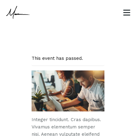
This event has passed.
HOME
ABOUT
CLIENT WORK
BLOG
CONTACT
Integer tincidunt. Cras dapibus.
Vivamus elementum semper
nisi. Aenean vulputate eleifend