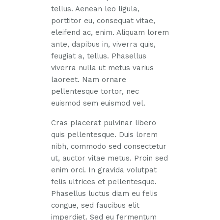
tellus. Aenean leo ligula,
porttitor eu, consequat vitae,
eleifend ac, enim. Aliquam lorem
ante, dapibus in, viverra quis,
feugiat a, tellus. Phasellus
viverra nulla ut metus varius
laoreet. Nam ornare
pellentesque tortor, nec
euismod sem euismod vel.
Cras placerat pulvinar libero
quis pellentesque. Duis lorem
nibh, commodo sed consectetur
ut, auctor vitae metus. Proin sed
enim orci. In gravida volutpat
felis ultrices et pellentesque.
Phasellus luctus diam eu felis
congue, sed faucibus elit
imperdiet. Sed eu fermentum