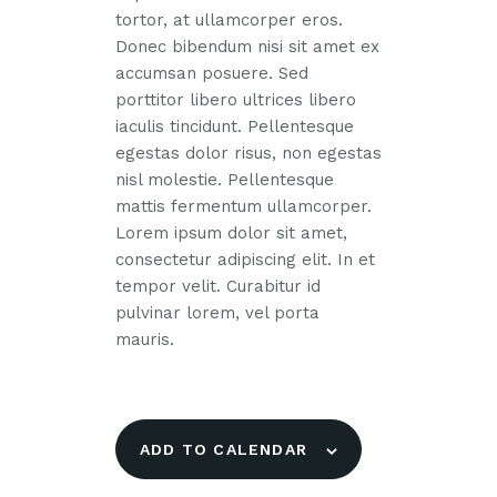
tortor, at ullamcorper eros.
Donec bibendum nisi sit amet ex
accumsan posuere. Sed
porttitor libero ultrices libero
iaculis tincidunt. Pellentesque
egestas dolor risus, non egestas
nisl molestie. Pellentesque
mattis fermentum ullamcorper.
Lorem ipsum dolor sit amet,
consectetur adipiscing elit. In et
tempor velit. Curabitur id
pulvinar lorem, vel porta
mauris.
ADD TO CALENDAR