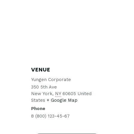
VENUE
Yungen Corporate
350 5th Ave
New York
,
NY
60605
United
States
+ Google Map
Phone
8 (800) 123-45-67