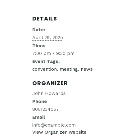
DETAILS
Date:
April 29, 2025
Time:
7:00 pm - 9:30 pm
Event Tags:
convention
,
meeting
,
news
ORGANIZER
John Howards
Phone
8001234567
Email
info@example.com
View Organizer Website