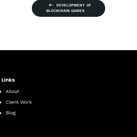
DEVELOPMENT OF
BLOCKCHAIN GAMES
Links
About
Client Work
Blog