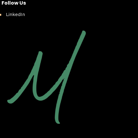
Follow Us
LinkedIn