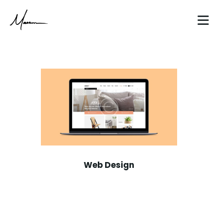
HOME
ABOUT
CLIENT WORK
BLOG
Web Design
CONTACT