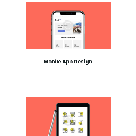
Mobile App Design