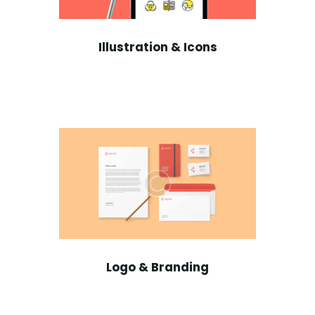
Illustration & Icons
Logo & Branding