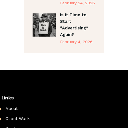
February 24, 2026
Is it Time to
Start
“Advertising”
Again?
February 4, 2026
Links
About
Client Work