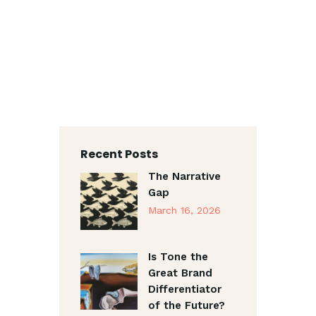
Recent Posts
The Narrative
Gap
March 16, 2026
Is Tone the
Great Brand
Differentiator
of the Future?