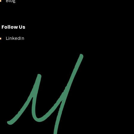
Blog
Follow Us
LinkedIn