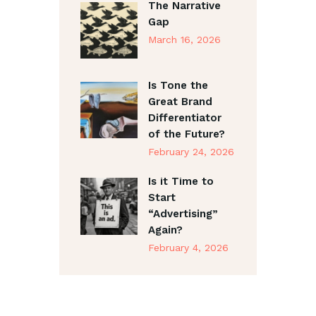
The Narrative
Gap
March 16, 2026
Is Tone the
Great Brand
Differentiator
of the Future?
February 24, 2026
Is it Time to
Start
“Advertising”
Again?
February 4, 2026