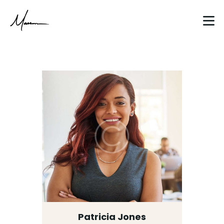
HOME
ABOUT
CLIENT WORK
BLOG
CONTACT
Patricia Jones