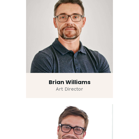
Brian Williams
Art Director