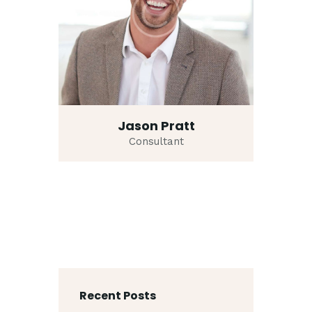
Jason Pratt
Consultant
Recent Posts