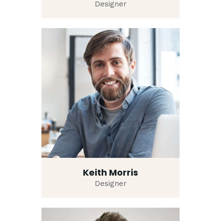
Designer
Keith Morris
Designer