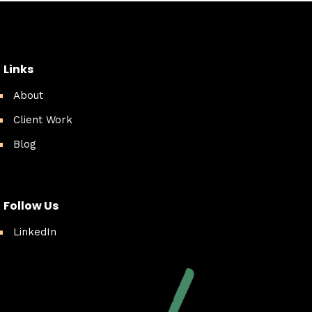
Links
About
Client Work
Blog
Follow Us
LinkedIn